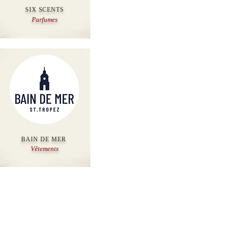
SIX SCENTS
Parfumes
BAIN DE MER
Vêtements