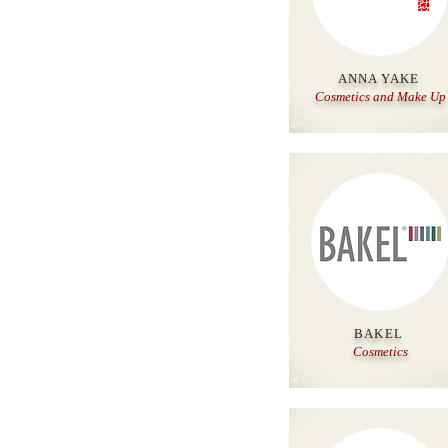
ANNA YAKE
Cosmetics and Make Up
BAKEL
Cosmetics