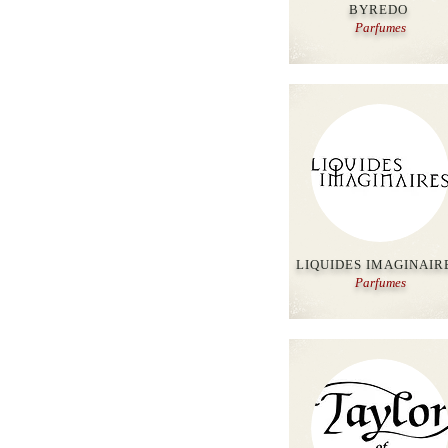
BYREDO
Parfumes
LIQUIDES IMAGINAIR
Parfumes