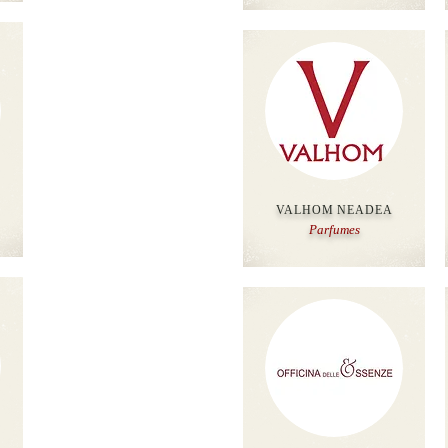
VALHOM NEADEA
Parfumes