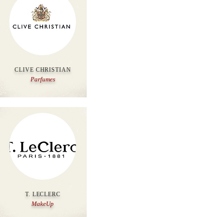
CLIVE CHRISTIAN
Parfumes
T. LECLERC
MakeUp