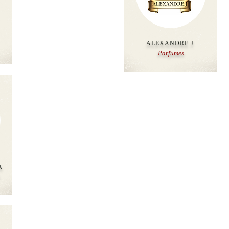
ALEXANDRE J
Parfumes
A