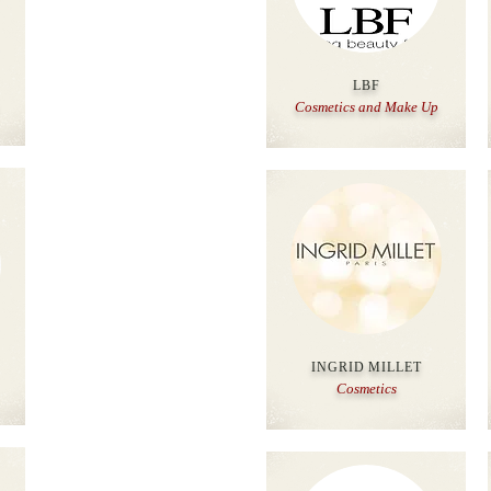
LBF
Cosmetics and Make Up
INGRID MILLET
Cosmetics