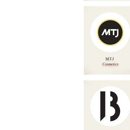
MTJ
Cosmetics