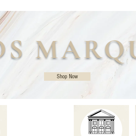
OS MARQ
Shop Now