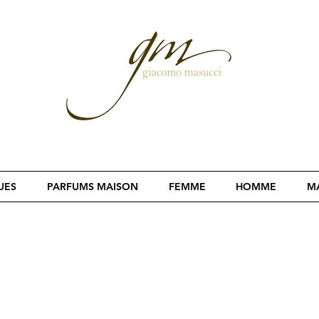
UES
PARFUMS MAISON
FEMME
HOMME
MA