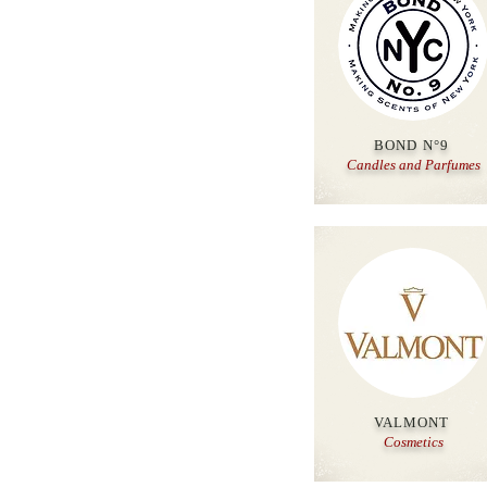
BOND N°9
Candles and Parfumes
VALMONT
Cosmetics