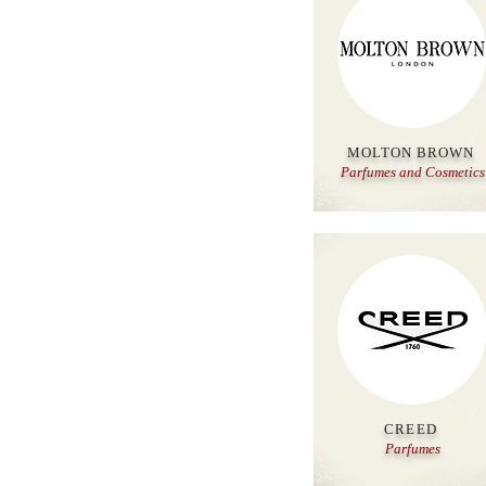
MOLTON BROWN
Parfumes and
Cosmetics
CREED
Parfumes