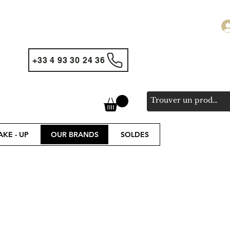
+33 4 93 30 24 36
KE - UP
OUR BRANDS
SOLDES