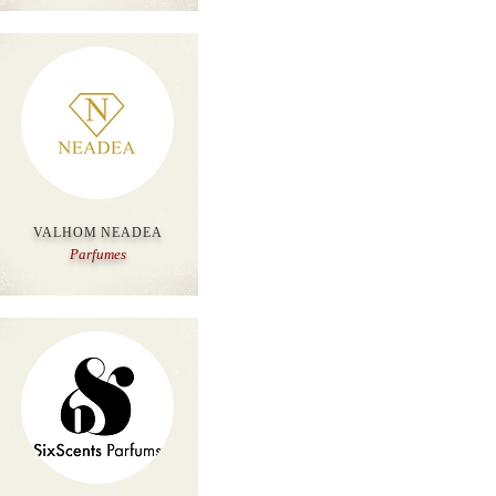
VALHOM NEADEA
Parfumes