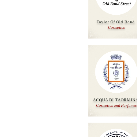
Taylor Of Old Bond
Cosmetics
ACQUA DI TAORMIN
Cosmetics and Parfumes