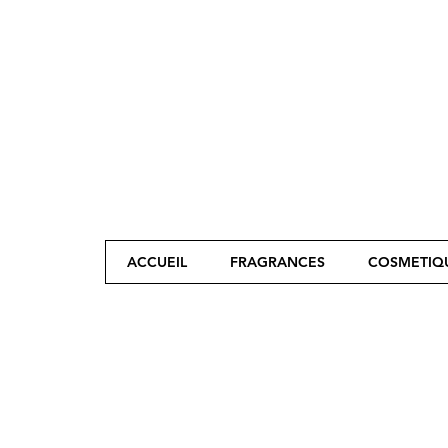
ACCUEIL
FRAGRANCES
COSMETIQ