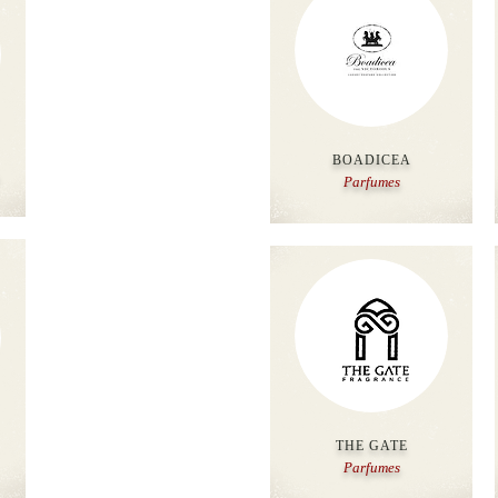
BOADICEA
Parfumes
THE GATE
Parfumes