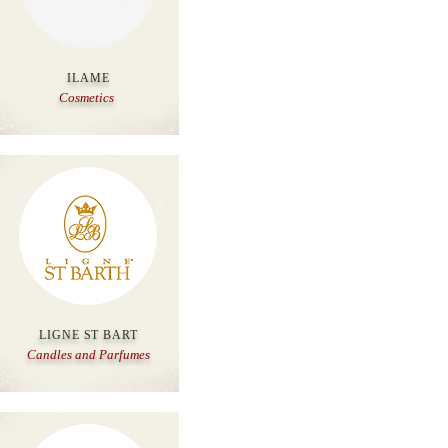
ILAME
Cosmetics
LIGNE ST BART
Candles and Parfumes