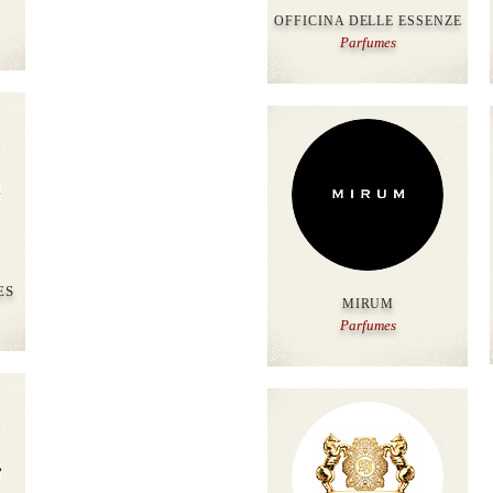
OFFICINA DELLE ESSENZE
Parfumes
ES
MIRUM
Parfumes